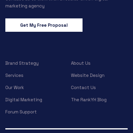
marketing agency
Get My Free Proposal
Brand Strategy
About Us
Services
Website Design
Our Work
Contact Us
Digital Marketing
The RankYH Blog
Forum Support