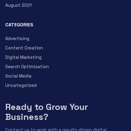
August 2021
CATEGORIES
Advertising
Content Creation
Digital Marketing
Search Optimization
Social Media
Uncategorized
Ready to Grow Your
Business?
Contact us to work with a results-driven digital