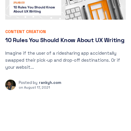
CONTENT CREATION
10 Rules You Should Know About UX Writing
Imagine if the user of a ridesharing app accidentally
swapped their pick-up and drop-off destinations. Or if
your websit...
Posted by
rankyh.com
on
August 17, 2021