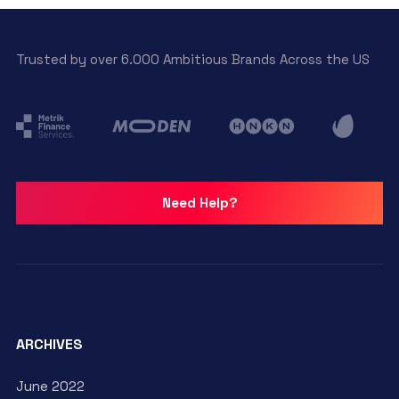
Trusted by over 6.000 Ambitious Brands Across the US
Need Help?
ARCHIVES
June 2022