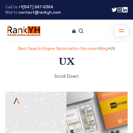
Call Us
+1(847) 947-6364
Mail to
contact@rankyh.com
Best Search Engine Optimization Services
>
Blog
>
UX
UX
Scroll Down