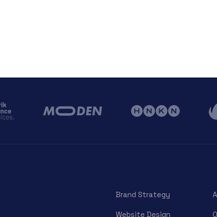
Brand Strategy
A
Website Design
O