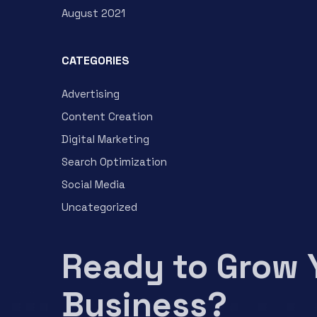
August 2021
CATEGORIES
Advertising
Content Creation
Digital Marketing
Search Optimization
Social Media
Uncategorized
Ready to Grow 
Business?