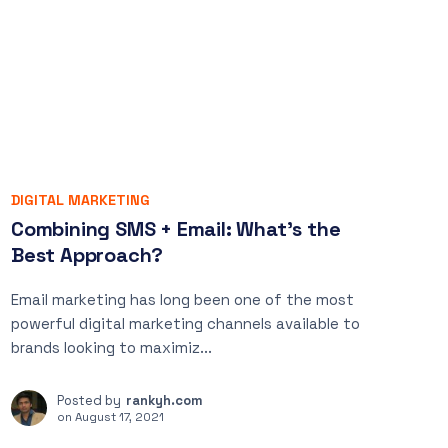
DIGITAL MARKETING
Combining SMS + Email: What’s the
Best Approach?
Email marketing has long been one of the most
powerful digital marketing channels available to
brands looking to maximiz...
Posted by
rankyh.com
on
August 17, 2021