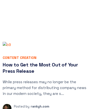
CONTENT CREATION
How to Get the Most Out of Your
Press Release
While press releases may no longer be the
primary method for distributing company news
in our modern society, they are s...
Posted by
rankyh.com