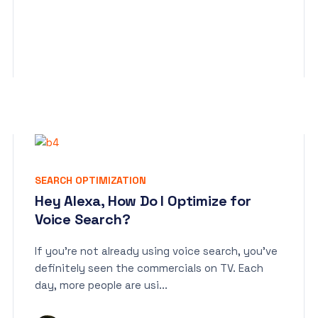
SEARCH OPTIMIZATION
Hey Alexa, How Do I Optimize for
Voice Search?
If you’re not already using voice search, you’ve
definitely seen the commercials on TV. Each
day, more people are usi...