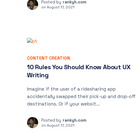
Posted by
rankyh.com
on
August 17, 2021
CONTENT CREATION
10 Rules You Should Know About UX
Writing
Imagine if the user of a ridesharing app
accidentally swapped their pick-up and drop-off
destinations. Or if your websit...
Posted by
rankyh.com
on
August 17, 2021