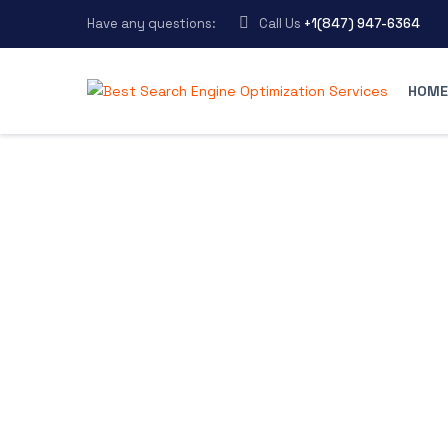
Have any questions:
Call Us
+1(847) 947-6364
HOME
Best Search Engine Optimization Services
>
Blog Grid
Welcome to
MarLab blo
Check out the resources below for more
how we help brands grow to their fullest