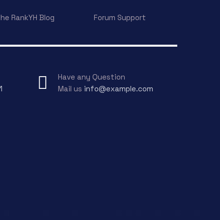
he RankYH Blog
Forum Support
Have any Question
1
Mail us
info@example.com