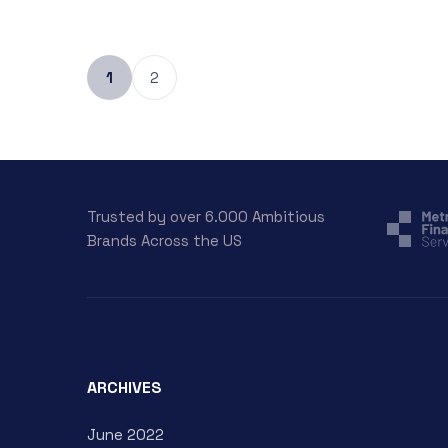
1
2
Trusted by over 6.000 Ambitious
Brands Across the US
ARCHIVES
June 2022