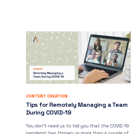
CONTENT CREATION
Tips for Remotely Managing a Team
During COVID-19
You don’t need us to tell you that the COVID-19
pandemic has thrown up more than a couple of