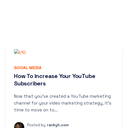
SOCIAL MEDIA
How To Increase Your YouTube
Subscribers
Now that you’ve created a YouTube marketing
channel for your video marketing strategy, it’s
time to move on to...
Posted by
rankyh.com