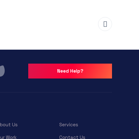
Need Help?
bout Us
Services
ur Work
Contact Us