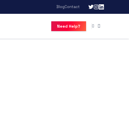
Blog
Contact
Need Help?