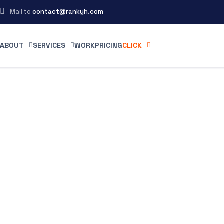
Mail to
contact@rankyh.com
ABOUT
SERVICES
WORK
PRICING
CLICK
 the
g
 proof on
 potential