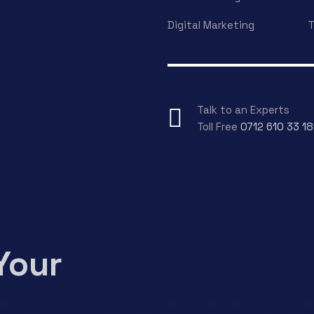
Digital Marketing
T
Talk to an Experts
Toll Free
0712 610 33 18
Your