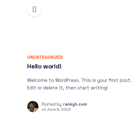
UNCATEGORIZED
Hello world!
Welcome to WordPress. This is your first post.
Edit or delete it, then start writing!
Posted by
rankyh.com
on
June 8, 2022