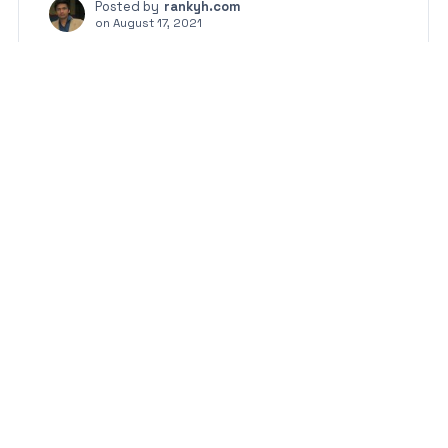
Posted by
rankyh.com
on
August 17, 2021