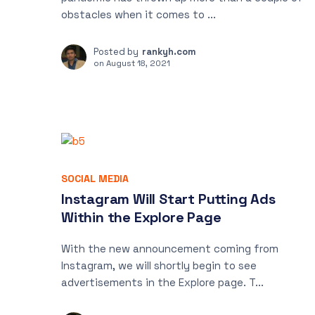
obstacles when it comes to ...
Posted by
rankyh.com
on
August 18, 2021
SOCIAL MEDIA
Instagram Will Start Putting Ads
Within the Explore Page
With the new announcement coming from
Instagram, we will shortly begin to see
advertisements in the Explore page. T...