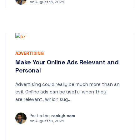
on
August 18, 2021
ADVERTISING
Make Your Online Ads Relevant and
Personal
Advertising could really be much more than an
evil. Online ads can be useful when they
are relevant, which sug...
Posted by
rankyh.com
on
August 18, 2021