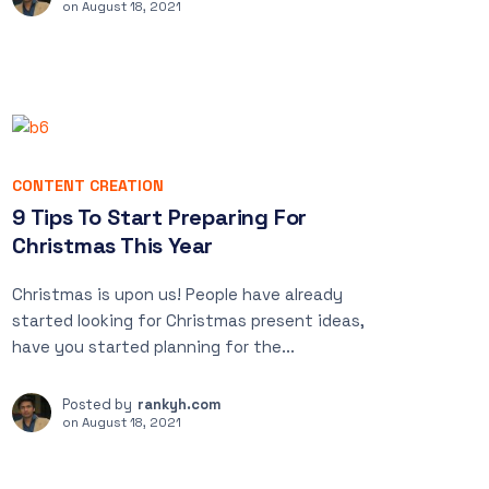
on
August 18, 2021
CONTENT CREATION
9 Tips To Start Preparing For
Christmas This Year
Christmas is upon us! People have already
started looking for Christmas present ideas,
have you started planning for the...
Posted by
rankyh.com
on
August 18, 2021