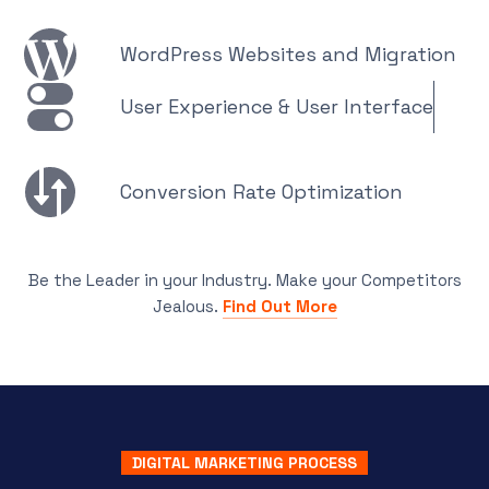
WordPress Websites and Migration
User Experience & User Interface
Conversion Rate Optimization
Be the Leader in your Industry. Make your Competitors
Jealous.
Find Out More
DIGITAL MARKETING PROCESS