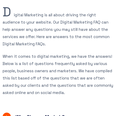
D
igital Marketing is all about driving the right
audience to your website. Our Digital Marketing FAQ can
help answer any questions you may still have about the
services we offer. Here are answers to the most common
Digital Marketing FAQs.
When it comes to digital marketing, we have the answers!
Below is a list of questions frequently asked by various
people, business owners and marketers. We have compiled
this list based off of the questions that we are often
asked by our clients and the questions that are commonly
asked online and on social media.