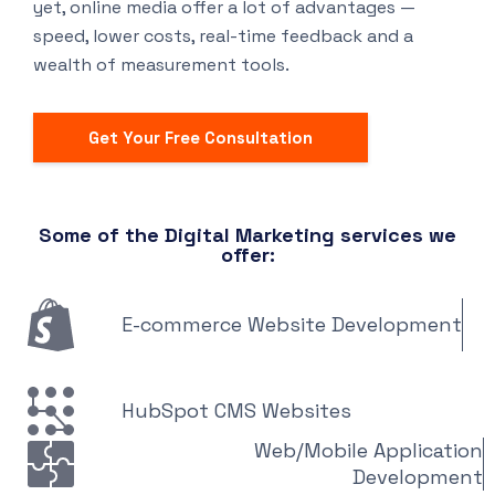
yet, online media offer a lot of advantages —
speed, lower costs, real-time feedback and a
wealth of measurement tools.
Get Your Free Consultation
Some of the Digital Marketing services we
offer:
E-commerce Website Development
HubSpot CMS Websites
Web/Mobile Application
Development