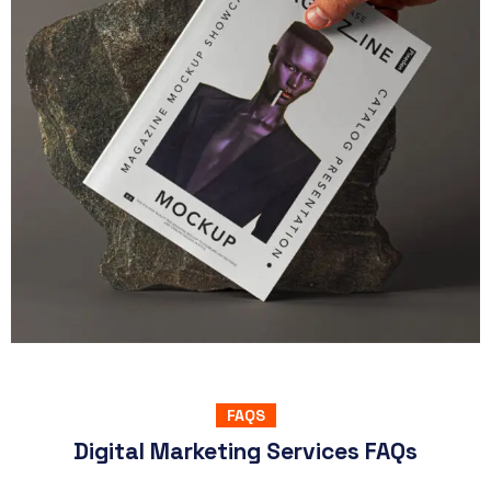
SEO & Marketing
Psd Magazine Mockup Showcase
You can easily make it your own adding your graphics
View Project
FAQS
Digital Marketing Services FAQs