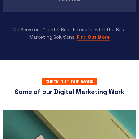
We Serve our Clients’ Best Interests with the Best
Marketing Solutions.
Find Out More
CHECK OUT OUR WORK
Some of our Digital Marketing Work