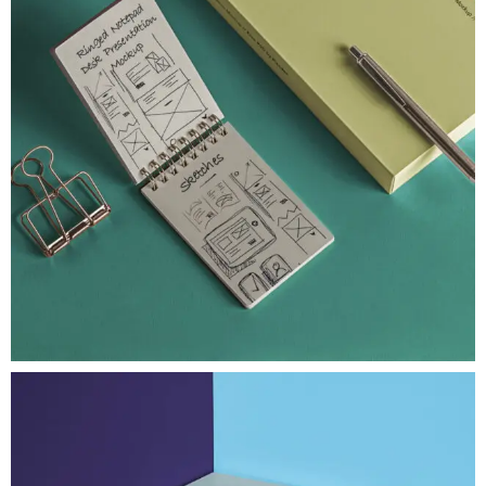
UI/UX Strategy
Desk Psd Ringed Notepad
An original flipped open psd ringed notepad mockup
View Project