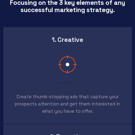
Focusing on the 3 key elements of any
successful marketing strategy.
1. Creative
Create thumb-stopping ads that capture your
prospects attention and get them interested in
what you have to offer.