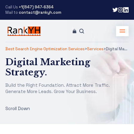
Call Us
+1(847) 947-6364
Mail to
contact@rankyh.com
Best Search Engine Optimization Services
>
Services
>
Digital Marketing
Digital Marketing
Strategy.
Build the Right Foundation. Attract More Traffic.
Generate More Leads. Grow Your Business.
Scroll Down