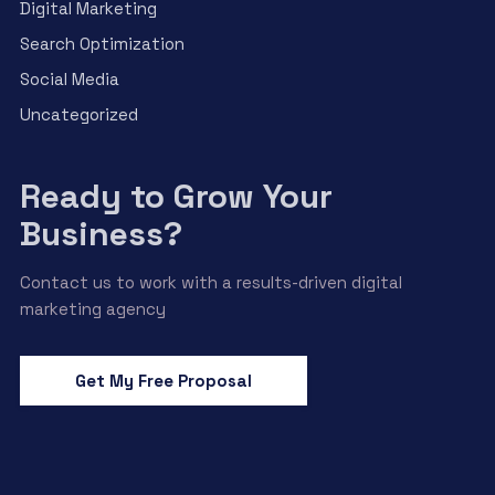
Digital Marketing
Search Optimization
Social Media
Uncategorized
Ready to Grow Your
Business?
Contact us to work with a results-driven digital
marketing agency
Get My Free Proposal