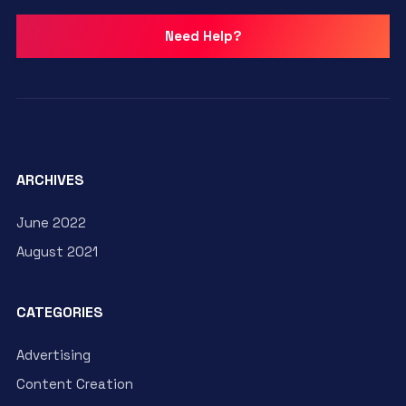
Need Help?
ARCHIVES
June 2022
August 2021
CATEGORIES
Advertising
Content Creation