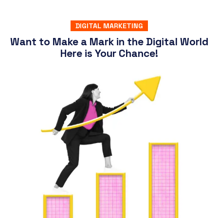
DIGITAL MARKETING
Want to Make a Mark in the Digital World
Here is Your Chance!