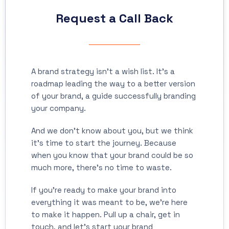
Request a Call Back
A brand strategy isn’t a wish list. It’s a
roadmap leading the way to a better version
of your brand, a guide successfully branding
your company.
And we don’t know about you, but we think
it’s time to start the journey. Because
when you know that your brand could be so
much more, there’s no time to waste.
If you’re ready to make your brand into
everything it was meant to be, we’re here
to make it happen. Pull up a chair, get in
touch, and let’s start your brand