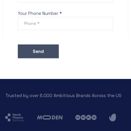
Your Phone Number *
Trusted by over 6.000 Ambitious Brands Across the US