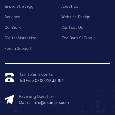
Brand Strategy
About Us
Services
Website Design
Our Work
Contact Us
Digital Marketing
The RankYH Blog
Forum Support
Talk to an Experts
Toll Free
0712 610 33 181
Have any Question
Mail us
info@example.com