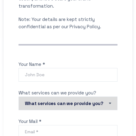
transformation.
Note: Your details are kept strictly
confidential as per our Privacy Policy.
Your Name *
What services can we provide you?
Your Mail *