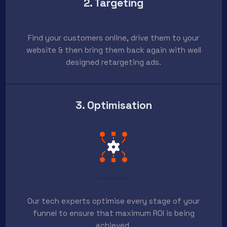
2. Targeting
Find your customers online, drive them to your
website & then bring them back again with well
designed retargeting ads.
3. Optimisation
Our tech experts optimise every stage of your
funnel to ensure that maximum ROI is being
achieved.