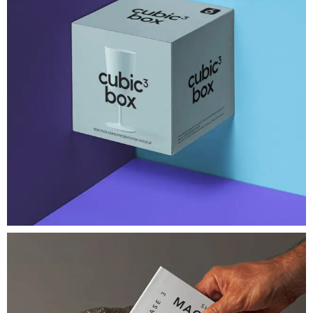
Brand Identity
Cubic Box Packaging Mockup
A very modern gravity square psd
View Project