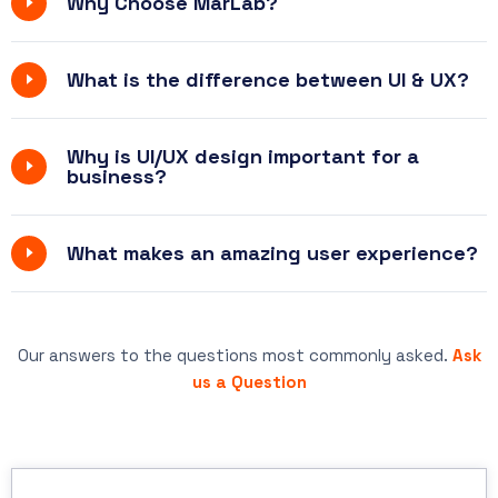
Why Choose MarLab?
What is the difference between UI & UX?
Why is UI/UX design important for a
business?
What makes an amazing user experience?
Our answers to the questions most commonly asked.
Ask
us a Question