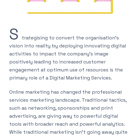
S
trategising to convert the organisation’s
vision into reality by deploying innovating digital
activities to impact the company’s image
positively leading to increased customer
engagement at optimum use of resources is the
primary role of a Digital Marketing Services.
Online marketing has changed the professional
services marketing landscape. Traditional tactics,
such as networking, sponsorships and print
advertising, are giving way to powerful digital
tools with broader reach and powerful analytics.
While traditional marketing isn’t going away quite