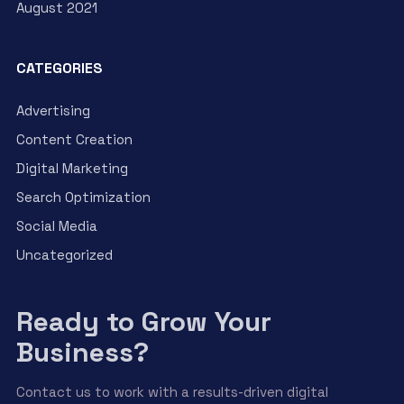
August 2021
CATEGORIES
Advertising
Content Creation
Digital Marketing
Search Optimization
Social Media
Uncategorized
Ready to Grow Your
Business?
Contact us to work with a results-driven digital