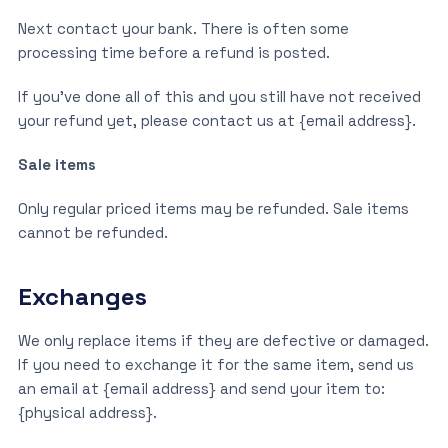
Next contact your bank. There is often some
processing time before a refund is posted.
If you’ve done all of this and you still have not received
your refund yet, please contact us at {email address}.
Sale items
Only regular priced items may be refunded. Sale items
cannot be refunded.
Exchanges
We only replace items if they are defective or damaged.
If you need to exchange it for the same item, send us
an email at {email address} and send your item to:
{physical address}.