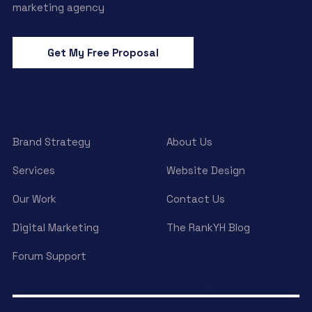
marketing agency
Get My Free Proposal
Brand Strategy
About Us
Services
Website Design
Our Work
Contact Us
Digital Marketing
The RankYH Blog
Forum Support