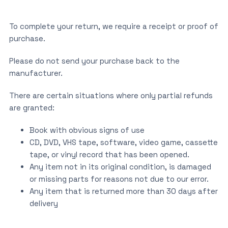
To complete your return, we require a receipt or proof of
purchase.
Please do not send your purchase back to the
manufacturer.
There are certain situations where only partial refunds
are granted:
Book with obvious signs of use
CD, DVD, VHS tape, software, video game, cassette
tape, or vinyl record that has been opened.
Any item not in its original condition, is damaged
or missing parts for reasons not due to our error.
Any item that is returned more than 30 days after
delivery