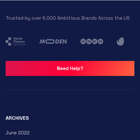
Trusted by over 6.000 Ambitious Brands Across the US
Need Help?
ARCHIVES
June 2022