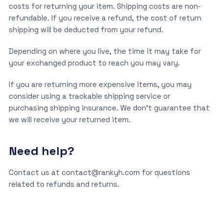
costs for returning your item. Shipping costs are non-
refundable. If you receive a refund, the cost of return
shipping will be deducted from your refund.
Depending on where you live, the time it may take for
your exchanged product to reach you may vary.
If you are returning more expensive items, you may
consider using a trackable shipping service or
purchasing shipping insurance. We don’t guarantee that
we will receive your returned item.
Need help?
Contact us at contact@rankyh.com for questions
related to refunds and returns.