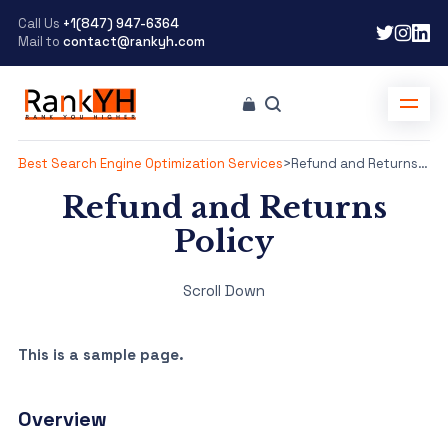
Call Us
+1(847) 947-6364
Mail to
contact@rankyh.com
Best Search Engine Optimization Services
>
Refund and Returns Policy
Refund and Returns
Policy
Scroll Down
This is a sample page.
Overview