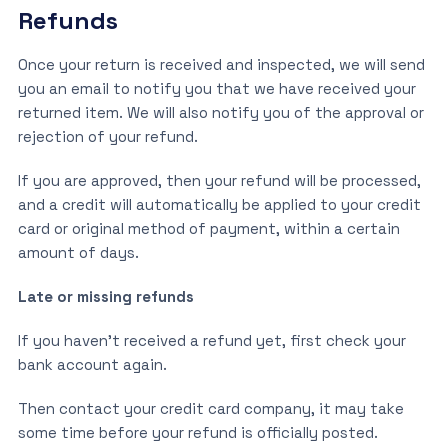
Refunds
Once your return is received and inspected, we will send
you an email to notify you that we have received your
returned item. We will also notify you of the approval or
rejection of your refund.
If you are approved, then your refund will be processed,
and a credit will automatically be applied to your credit
card or original method of payment, within a certain
amount of days.
Late or missing refunds
If you haven’t received a refund yet, first check your
bank account again.
Then contact your credit card company, it may take
some time before your refund is officially posted.