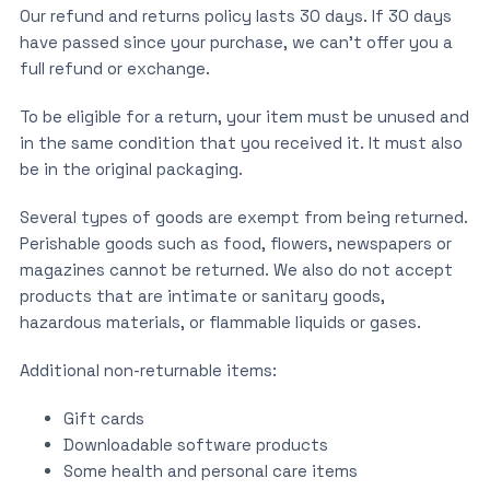
Our refund and returns policy lasts 30 days. If 30 days
have passed since your purchase, we can’t offer you a
full refund or exchange.
To be eligible for a return, your item must be unused and
in the same condition that you received it. It must also
be in the original packaging.
Several types of goods are exempt from being returned.
Perishable goods such as food, flowers, newspapers or
magazines cannot be returned. We also do not accept
products that are intimate or sanitary goods,
hazardous materials, or flammable liquids or gases.
Additional non-returnable items:
Gift cards
Downloadable software products
Some health and personal care items