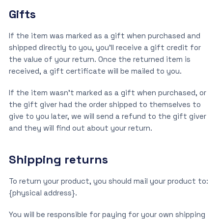
Gifts
If the item was marked as a gift when purchased and
shipped directly to you, you’ll receive a gift credit for
the value of your return. Once the returned item is
received, a gift certificate will be mailed to you.
If the item wasn’t marked as a gift when purchased, or
the gift giver had the order shipped to themselves to
give to you later, we will send a refund to the gift giver
and they will find out about your return.
Shipping returns
To return your product, you should mail your product to:
{physical address}.
You will be responsible for paying for your own shipping